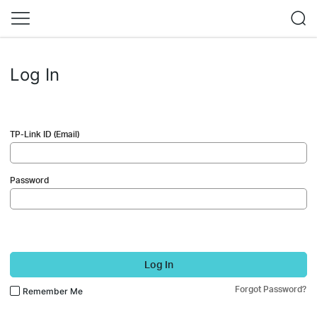
Log In
TP-Link ID (Email)
Password
Log In
Forgot Password?
Remember Me