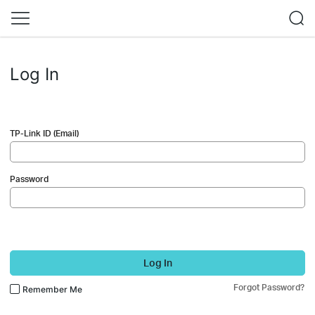
Log In
TP-Link ID (Email)
Password
Log In
Forgot Password?
Remember Me