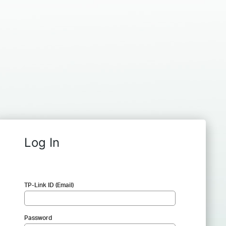
Log In
TP-Link ID (Email)
Password