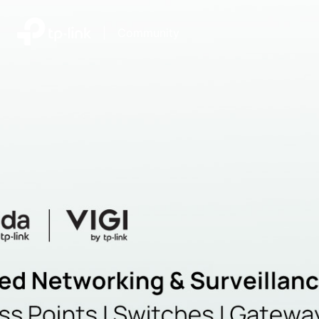
|
Community