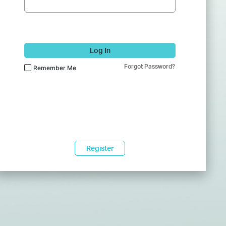
Log In
Forgot Password?
Remember Me
Register