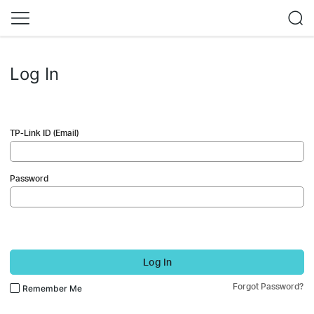
Log In
TP-Link ID (Email)
Password
Log In
Forgot Password?
Remember Me