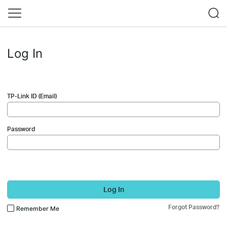
Log In
TP-Link ID (Email)
Password
Log In
Forgot Password?
Remember Me