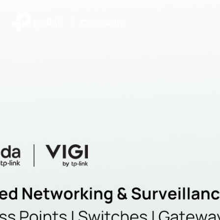
|
Community