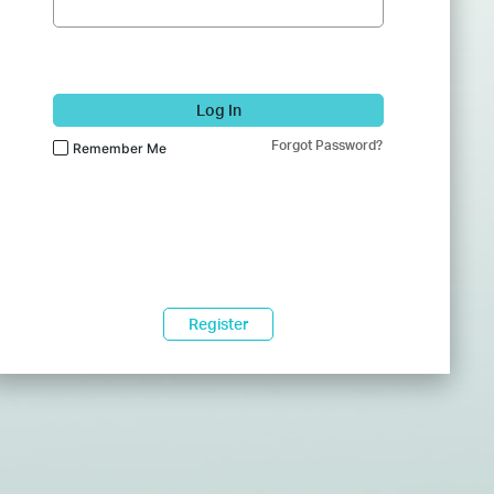
Log In
Forgot Password?
Remember Me
Register