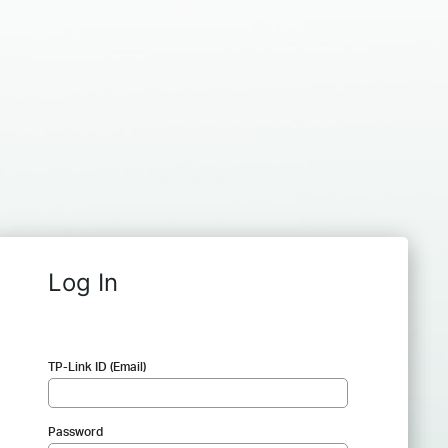
Log In
TP-Link ID (Email)
Password