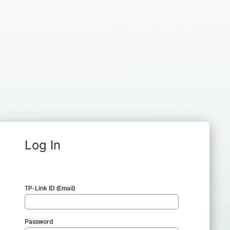
Log In
TP-Link ID (Email)
Password