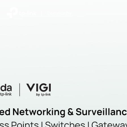
|
Community