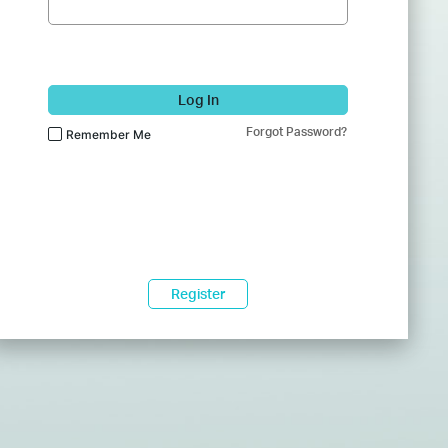
Log In
Forgot Password?
Remember Me
Register