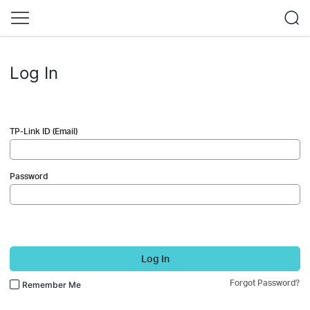
Log In
TP-Link ID (Email)
Password
Log In
Forgot Password?
Remember Me