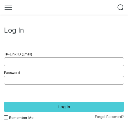
Log In
TP-Link ID (Email)
Password
Log In
Forgot Password?
Remember Me