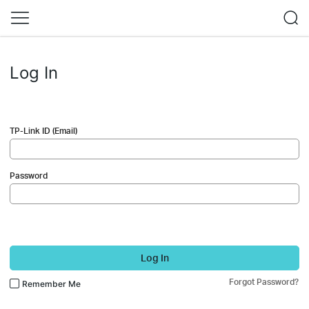
Log In
TP-Link ID (Email)
Password
Log In
Forgot Password?
Remember Me