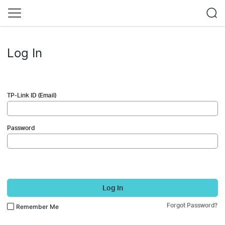
Log In
TP-Link ID (Email)
Password
Log In
Forgot Password?
Remember Me