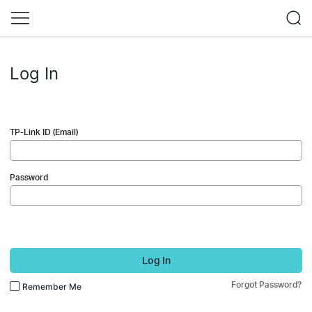
Log In
TP-Link ID (Email)
Password
Log In
Forgot Password?
Remember Me