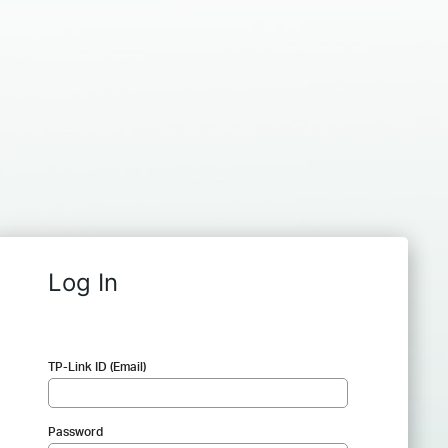
Log In
TP-Link ID (Email)
Password