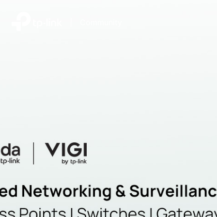
|
Community