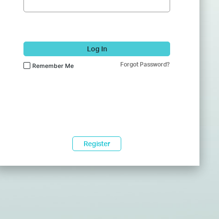
Log In
Forgot Password?
Remember Me
Register