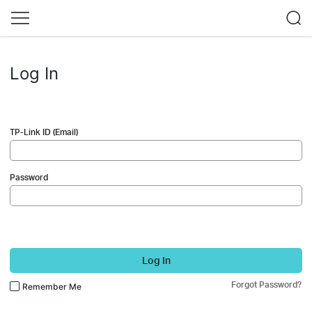
Log In
TP-Link ID (Email)
Password
Log In
Forgot Password?
Remember Me