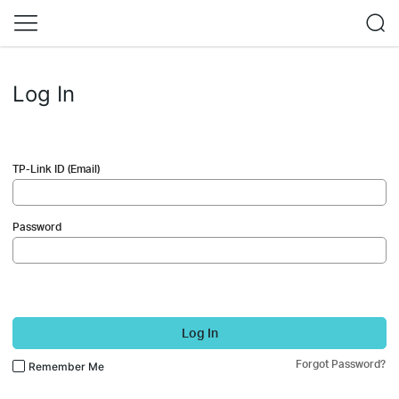
Log In
TP-Link ID (Email)
Password
Log In
Forgot Password?
Remember Me