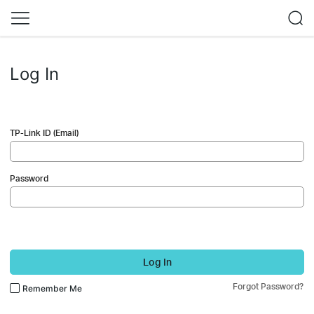
Log In
TP-Link ID (Email)
Password
Log In
Forgot Password?
Remember Me