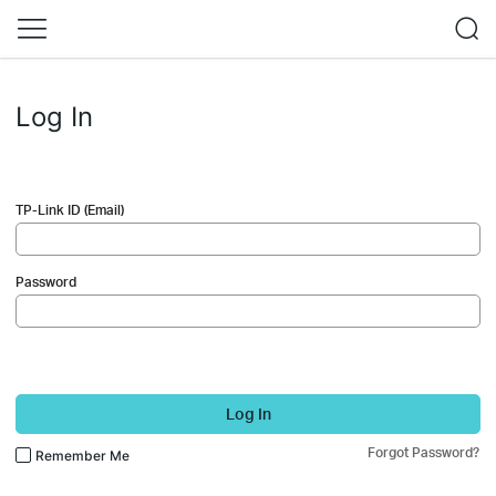
Log In
TP-Link ID (Email)
Password
Log In
Forgot Password?
Remember Me