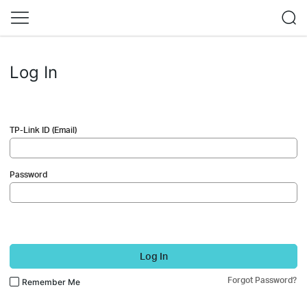
Log In
TP-Link ID (Email)
Password
Log In
Forgot Password?
Remember Me