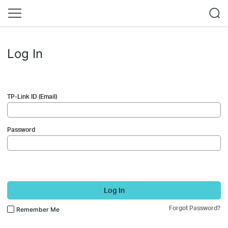
Log In
TP-Link ID (Email)
Password
Log In
Forgot Password?
Remember Me