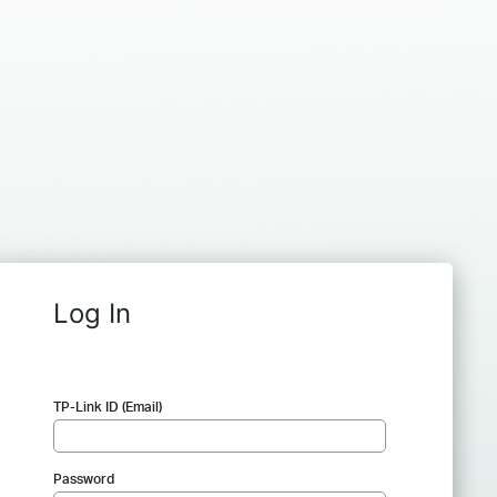
Log In
TP-Link ID (Email)
Password