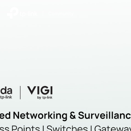
|
Community