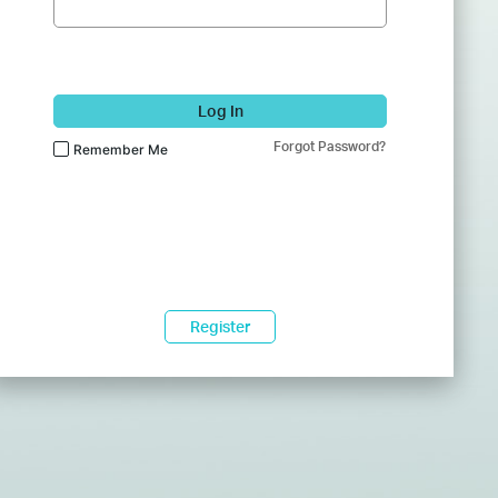
Log In
Forgot Password?
Remember Me
Register