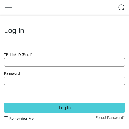
Log In
TP-Link ID (Email)
Password
Log In
Forgot Password?
Remember Me