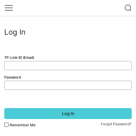
Log In
TP-Link ID (Email)
Password
Log In
Forgot Password?
Remember Me