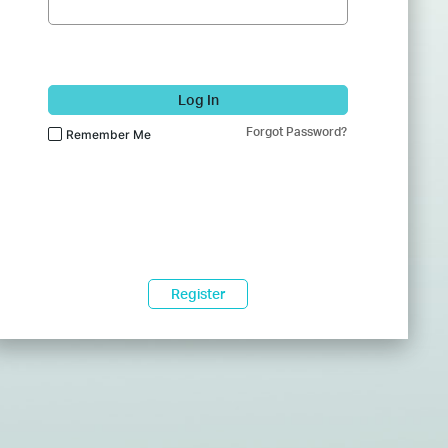
Log In
Forgot Password?
Remember Me
Register