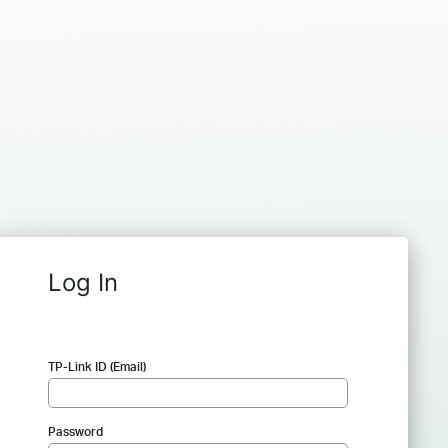
Log In
TP-Link ID (Email)
Password