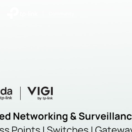
|
Community