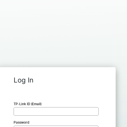
Log In
TP-Link ID (Email)
Password