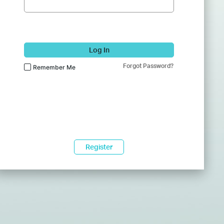
Log In
Forgot Password?
Remember Me
Register