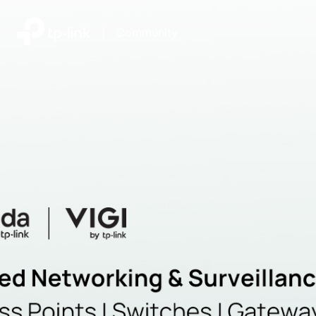
|
Community