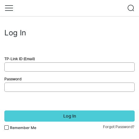
Log In
TP-Link ID (Email)
Password
Log In
Forgot Password?
Remember Me