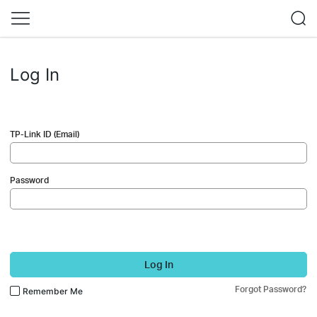
Log In
TP-Link ID (Email)
Password
Log In
Forgot Password?
Remember Me