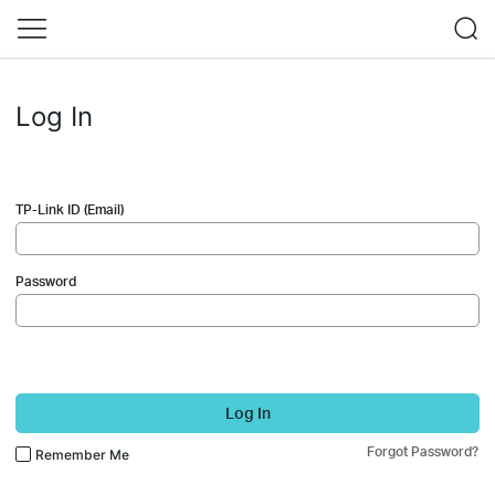
Log In
TP-Link ID (Email)
Password
Log In
Forgot Password?
Remember Me