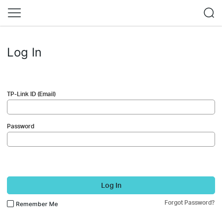
Log In
TP-Link ID (Email)
Password
Log In
Forgot Password?
Remember Me