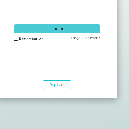
Log In
Forgot Password?
Remember Me
Register