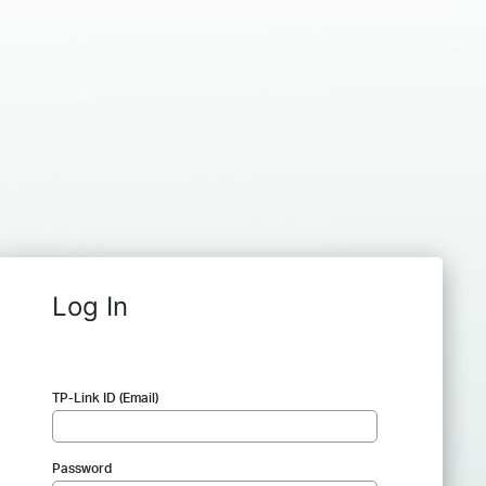
Log In
TP-Link ID (Email)
Password