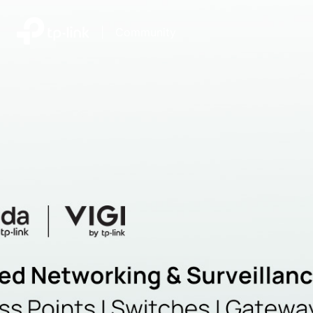
|
Community