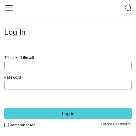
Log In
TP-Link ID (Email)
Password
Log In
Forgot Password?
Remember Me