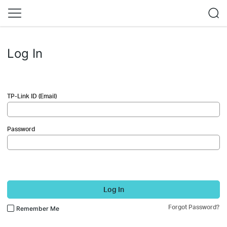
Log In
TP-Link ID (Email)
Password
Log In
Forgot Password?
Remember Me