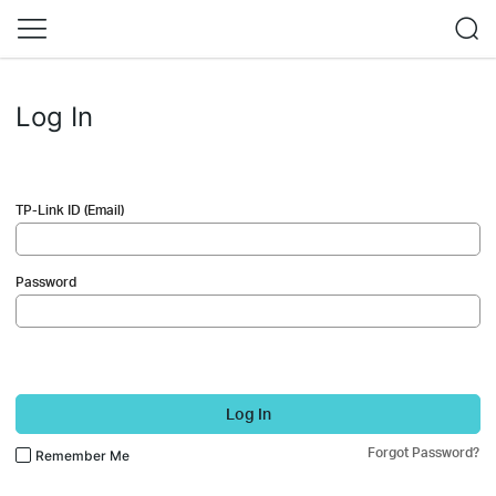
Log In
TP-Link ID (Email)
Password
Log In
Forgot Password?
Remember Me