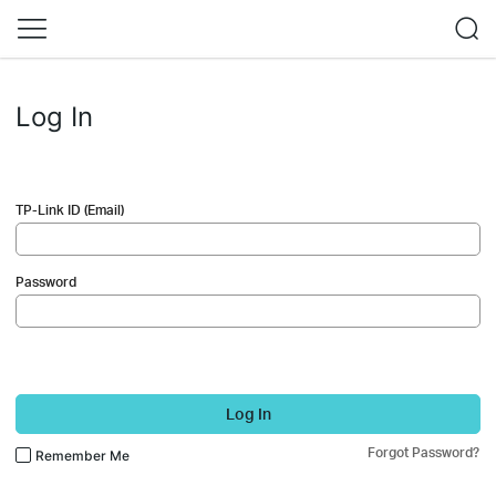
Log In
TP-Link ID (Email)
Password
Log In
Forgot Password?
Remember Me