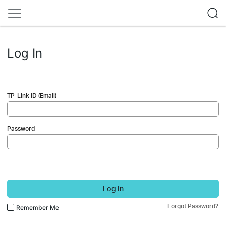
Log In
TP-Link ID (Email)
Password
Log In
Forgot Password?
Remember Me