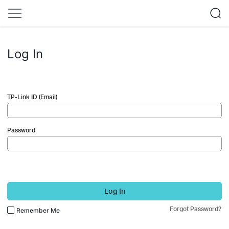
Log In
TP-Link ID (Email)
Password
Log In
Forgot Password?
Remember Me