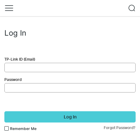
Log In
TP-Link ID (Email)
Password
Log In
Forgot Password?
Remember Me