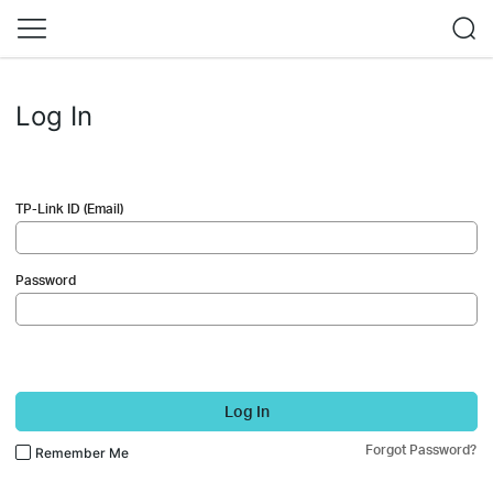
Log In
TP-Link ID (Email)
Password
Log In
Forgot Password?
Remember Me