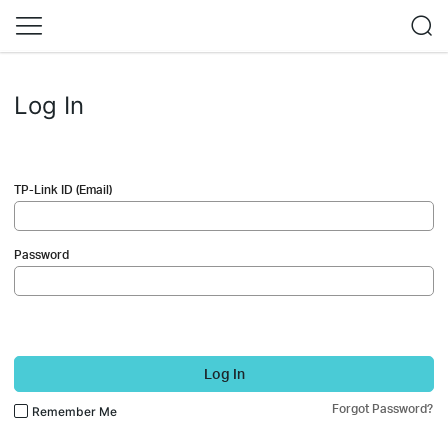
Log In
TP-Link ID (Email)
Password
Log In
Forgot Password?
Remember Me