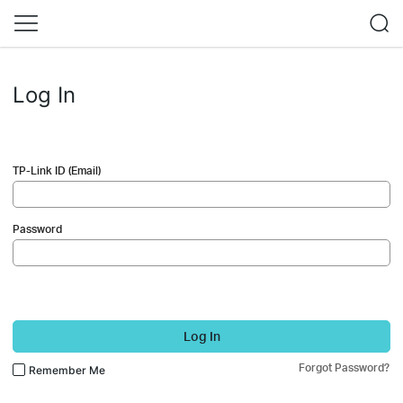
Log In
TP-Link ID (Email)
Password
Log In
Forgot Password?
Remember Me