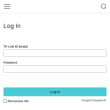
Log In
TP-Link ID (Email)
Password
Log In
Forgot Password?
Remember Me