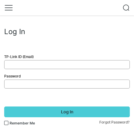
Log In
TP-Link ID (Email)
Password
Log In
Forgot Password?
Remember Me