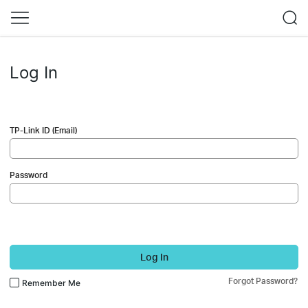
Log In
TP-Link ID (Email)
Password
Log In
Forgot Password?
Remember Me