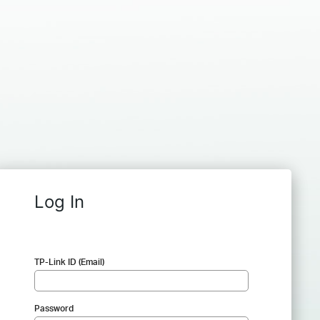
Log In
TP-Link ID (Email)
Password