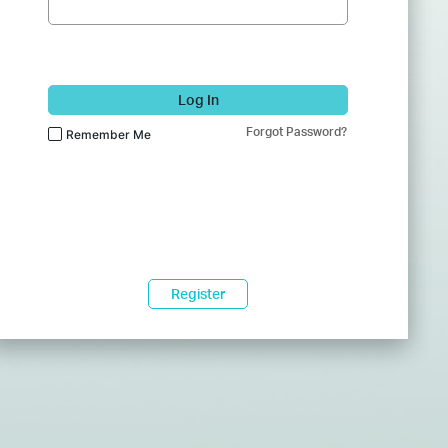
Log In
Forgot Password?
Remember Me
Register