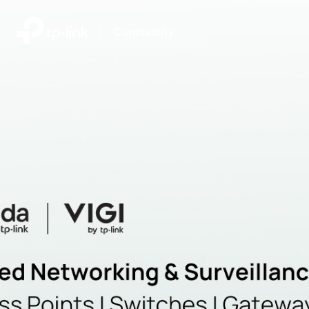
|
Community