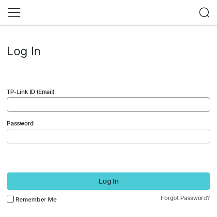
Log In
TP-Link ID (Email)
Password
Log In
Forgot Password?
Remember Me