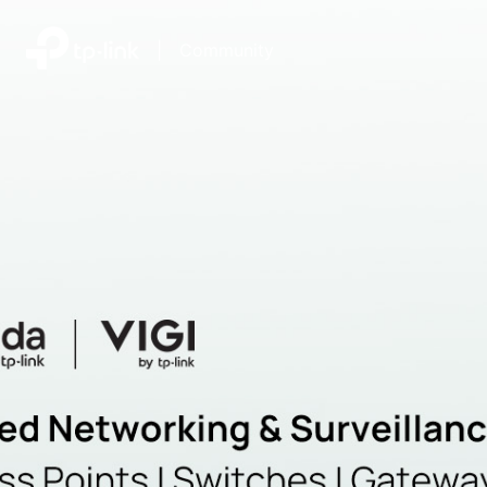
|
Community