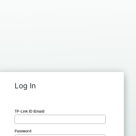
Log In
TP-Link ID (Email)
Password