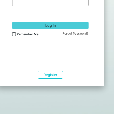
Log In
Forgot Password?
Remember Me
Register