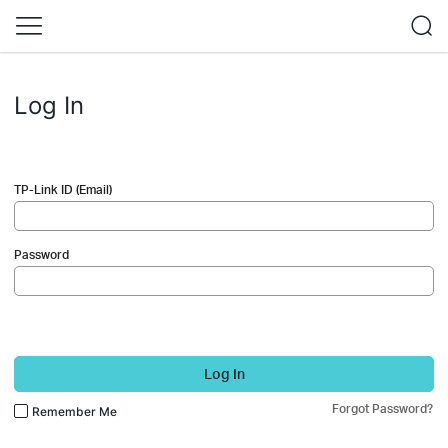
Log In
TP-Link ID (Email)
Password
Log In
Forgot Password?
Remember Me