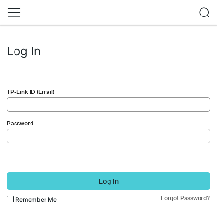
Log In
TP-Link ID (Email)
Password
Log In
Forgot Password?
Remember Me