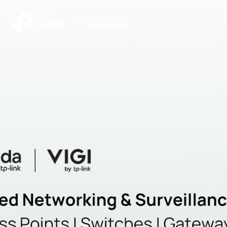
|
Community