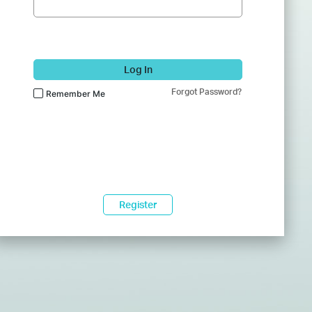
Log In
Forgot Password?
Remember Me
Register