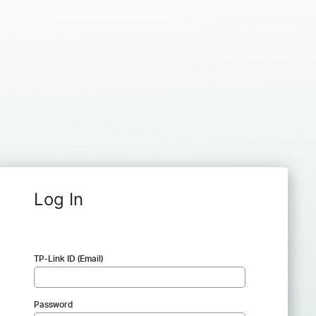
Log In
TP-Link ID (Email)
Password