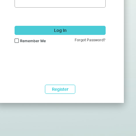
Log In
Forgot Password?
Remember Me
Register