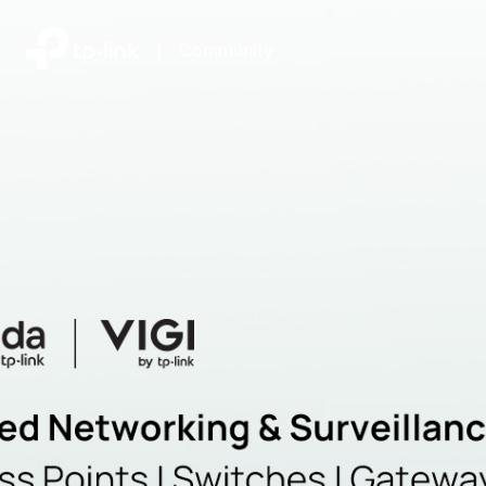
|
Community