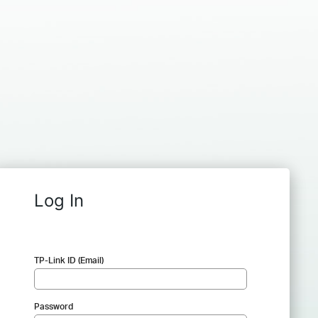
Log In
TP-Link ID (Email)
Password