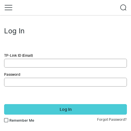
Log In
TP-Link ID (Email)
Password
Log In
Forgot Password?
Remember Me